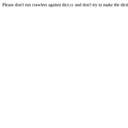
Please don't run crawlers against dict.cc and don't try to make the dict