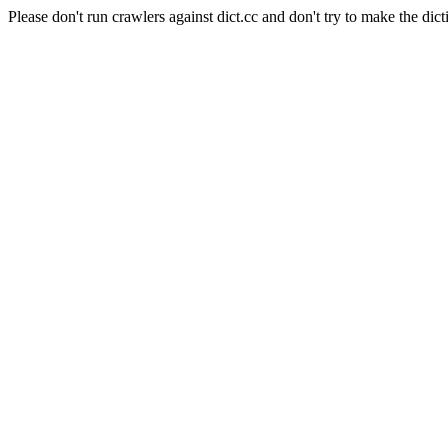
Please don't run crawlers against dict.cc and don't try to make the dict