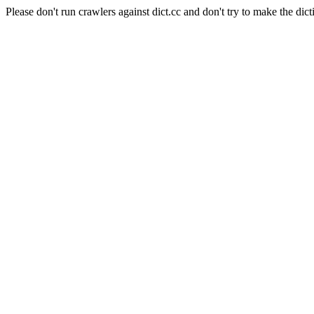
Please don't run crawlers against dict.cc and don't try to make the dict