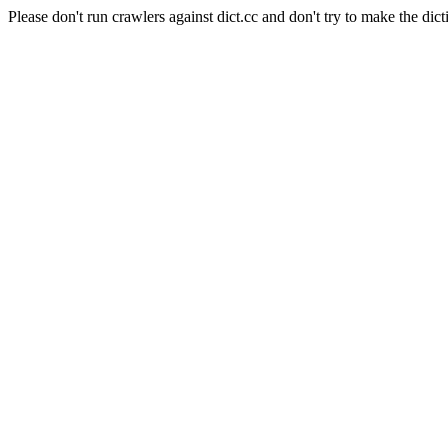
Please don't run crawlers against dict.cc and don't try to make the dict