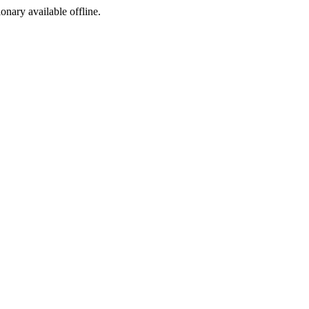
ionary available offline.