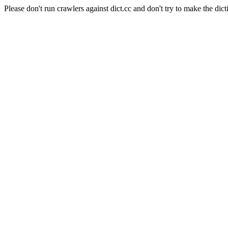
Please don't run crawlers against dict.cc and don't try to make the dict