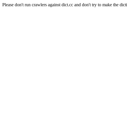
Please don't run crawlers against dict.cc and don't try to make the dict