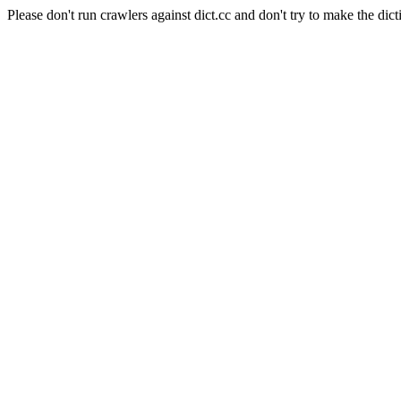
Please don't run crawlers against dict.cc and don't try to make the dict