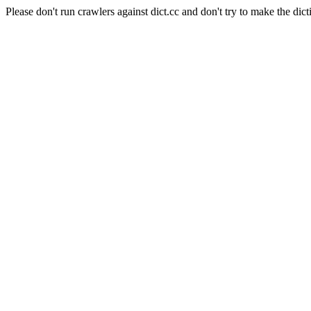
Please don't run crawlers against dict.cc and don't try to make the dict