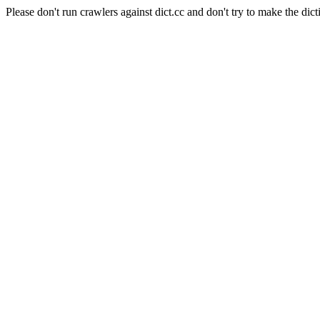
Please don't run crawlers against dict.cc and don't try to make the dict