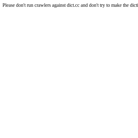
Please don't run crawlers against dict.cc and don't try to make the dict