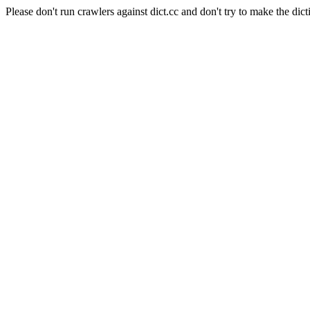
Please don't run crawlers against dict.cc and don't try to make the dict