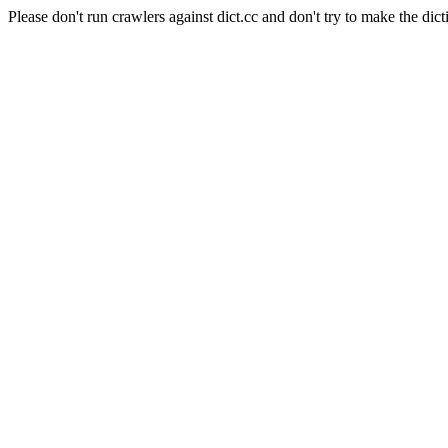
Please don't run crawlers against dict.cc and don't try to make the dict