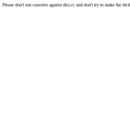
Please don't run crawlers against dict.cc and don't try to make the dict