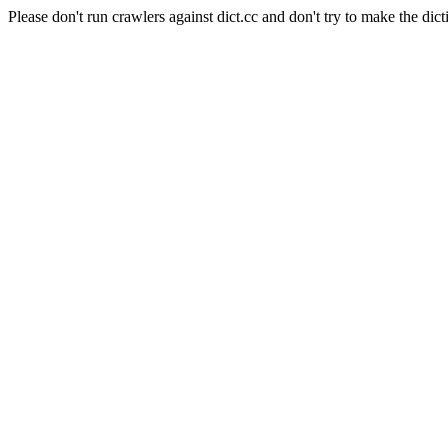
Please don't run crawlers against dict.cc and don't try to make the dict