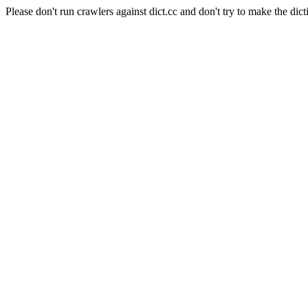
Please don't run crawlers against dict.cc and don't try to make the dict