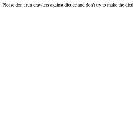
Please don't run crawlers against dict.cc and don't try to make the dict