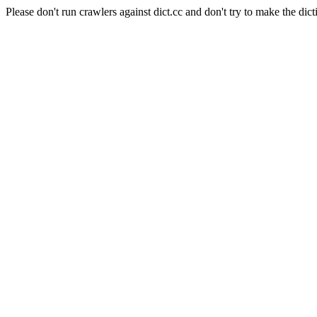
Please don't run crawlers against dict.cc and don't try to make the dict