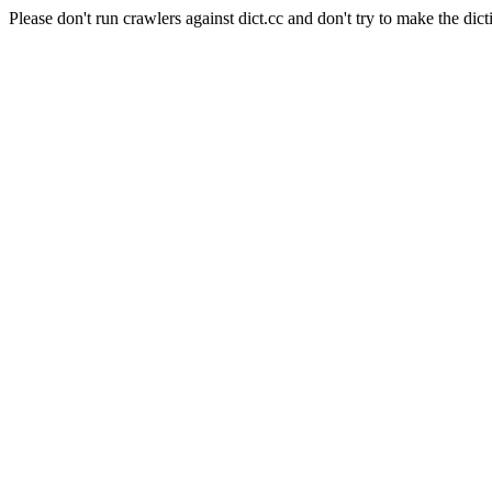
Please don't run crawlers against dict.cc and don't try to make the dict