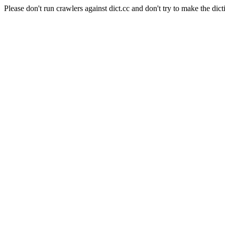
Please don't run crawlers against dict.cc and don't try to make the dict