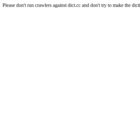
Please don't run crawlers against dict.cc and don't try to make the dict