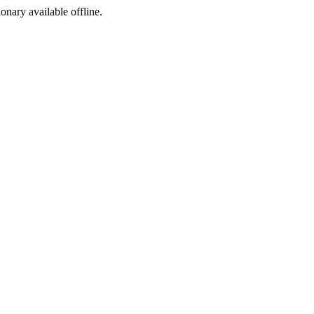
ionary available offline.