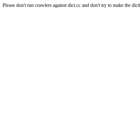
Please don't run crawlers against dict.cc and don't try to make the dict