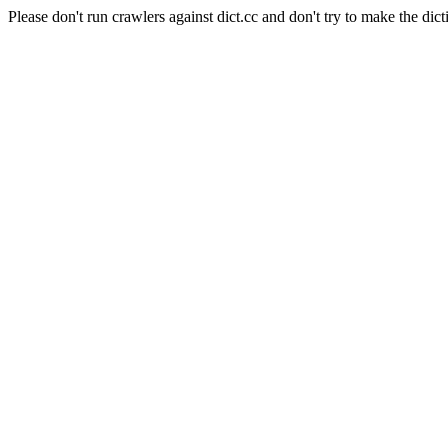
Please don't run crawlers against dict.cc and don't try to make the dict