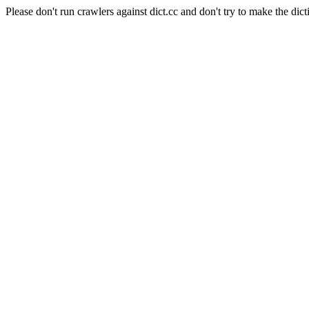
Please don't run crawlers against dict.cc and don't try to make the dict