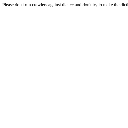
Please don't run crawlers against dict.cc and don't try to make the dict