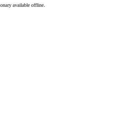
ionary available offline.