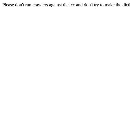
Please don't run crawlers against dict.cc and don't try to make the dict