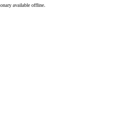
ionary available offline.