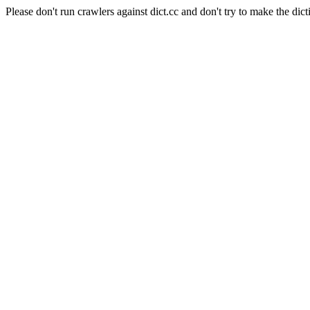
Please don't run crawlers against dict.cc and don't try to make the dict