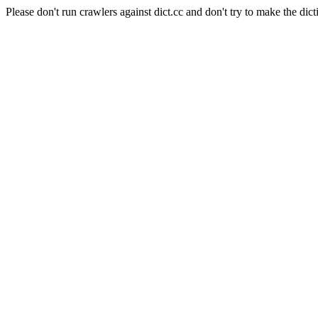
Please don't run crawlers against dict.cc and don't try to make the dict