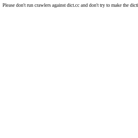
Please don't run crawlers against dict.cc and don't try to make the dict