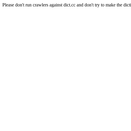
Please don't run crawlers against dict.cc and don't try to make the dict