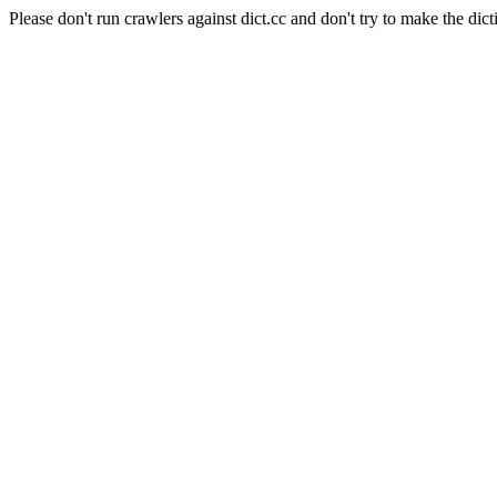
Please don't run crawlers against dict.cc and don't try to make the dict