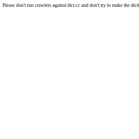
Please don't run crawlers against dict.cc and don't try to make the dict