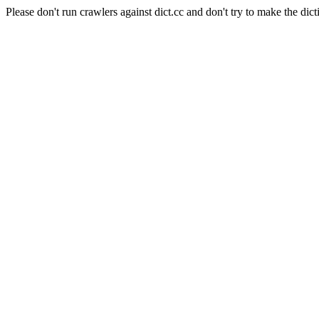
Please don't run crawlers against dict.cc and don't try to make the dict