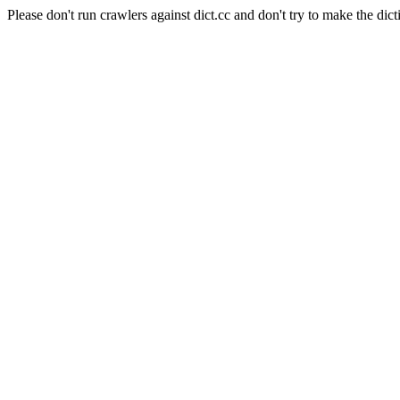
Please don't run crawlers against dict.cc and don't try to make the dict