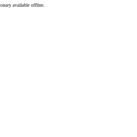
ionary available offline.