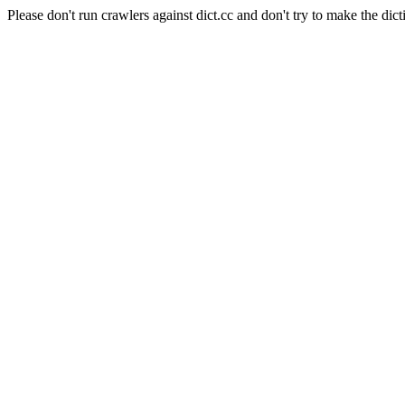
Please don't run crawlers against dict.cc and don't try to make the dict