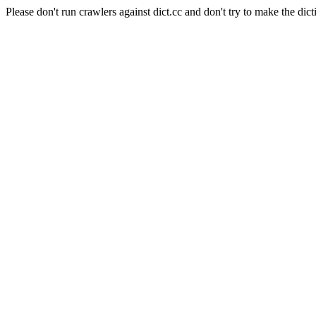
Please don't run crawlers against dict.cc and don't try to make the dict