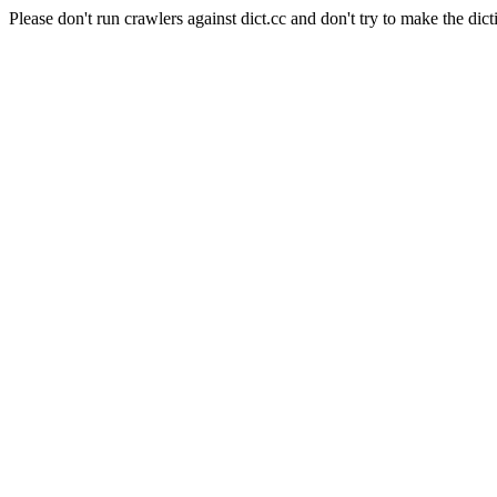
Please don't run crawlers against dict.cc and don't try to make the dict