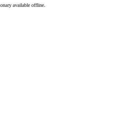
ionary available offline.