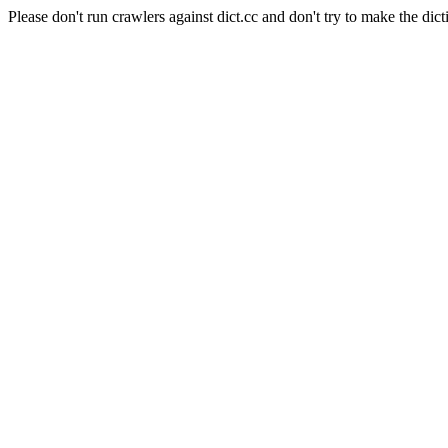
Please don't run crawlers against dict.cc and don't try to make the dict