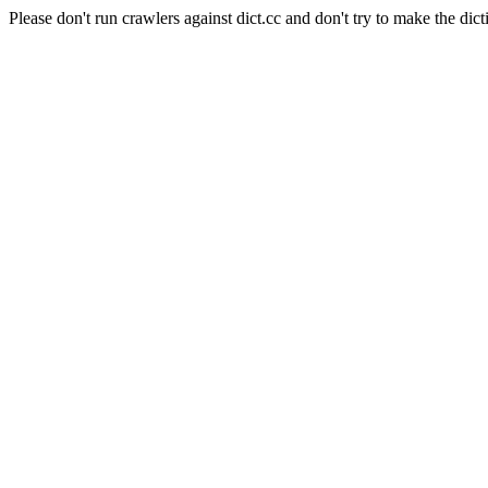
Please don't run crawlers against dict.cc and don't try to make the dict