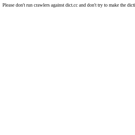
Please don't run crawlers against dict.cc and don't try to make the dict