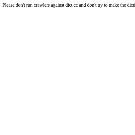
Please don't run crawlers against dict.cc and don't try to make the dict