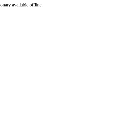
ionary available offline.