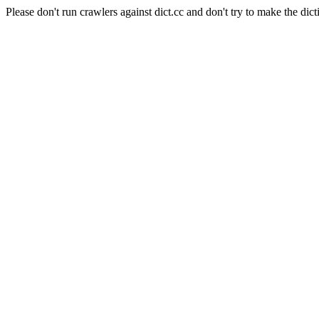
Please don't run crawlers against dict.cc and don't try to make the dict