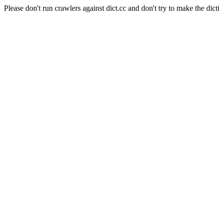
Please don't run crawlers against dict.cc and don't try to make the dict