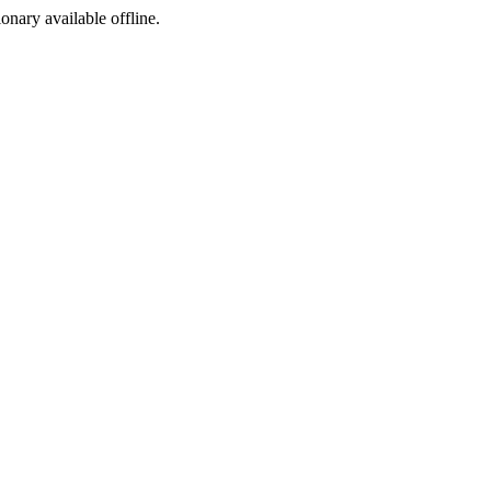
ionary available offline.