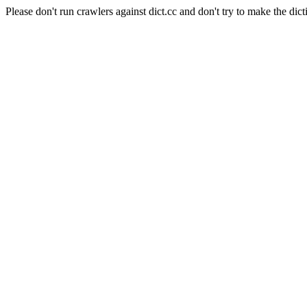
Please don't run crawlers against dict.cc and don't try to make the dict