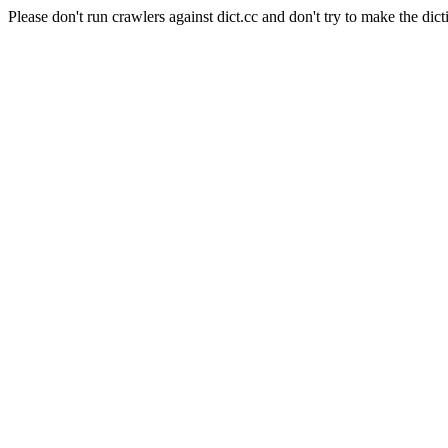
Please don't run crawlers against dict.cc and don't try to make the dict