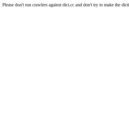
Please don't run crawlers against dict.cc and don't try to make the dict