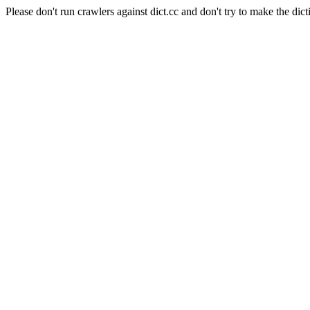
Please don't run crawlers against dict.cc and don't try to make the dict