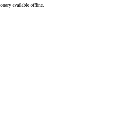
ionary available offline.