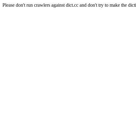
Please don't run crawlers against dict.cc and don't try to make the dict