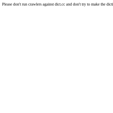
Please don't run crawlers against dict.cc and don't try to make the dict