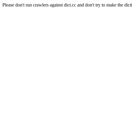
Please don't run crawlers against dict.cc and don't try to make the dict