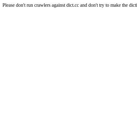
Please don't run crawlers against dict.cc and don't try to make the dict